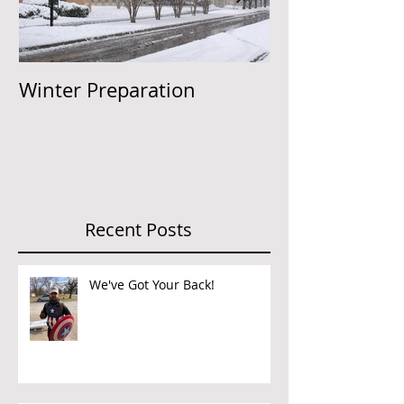
Winter Preparation
Insurance to 
Recent Posts
We've Got Your Back!