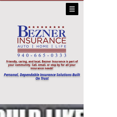
Friendly, caring, and local, Bezner Insurance is part of
your community. Call, email, or stop by for all your
insurance needs!
Personal, Dependable Insurance Solutions Built
On Trust