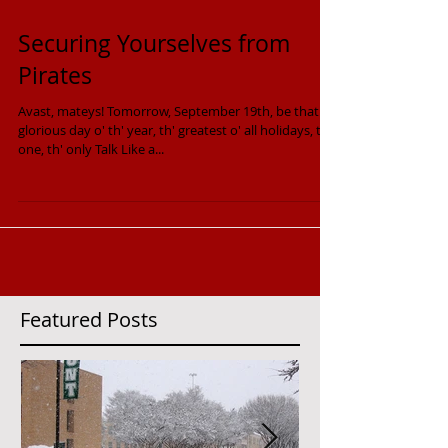
Securing Yourselves from
Pirates
Avast, mateys! Tomorrow, September 19th, be that
glorious day o' th' year, th' greatest o' all holidays, th'
one, th' only Talk Like a...
Featured Posts