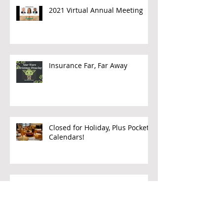
2021 Virtual Annual Meeting
Insurance Far, Far Away
Closed for Holiday, Plus Pocket
Calendars!
Making a Claim while Traveling