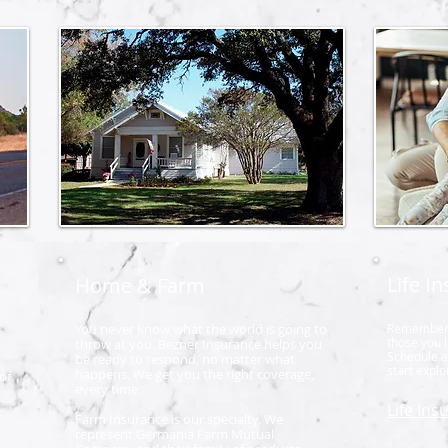
Life I
Home & Farm
You never know what the world is going to
Remember, L
those you 
throw at you. Bezner Insurance helps you
Schedule a 
be ready to respond, no matter what
start expl
happens. We get you the right coverage,
of
every time.
Life Ins
Farm Insurance is our specialty. We
represent Germania Farm Mutual