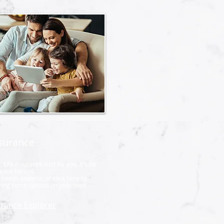
nsurance
ife insurance isn't for you, it's for
leave behind.
needs analysis, or click here to
oring some options on your own!
urance Explorer