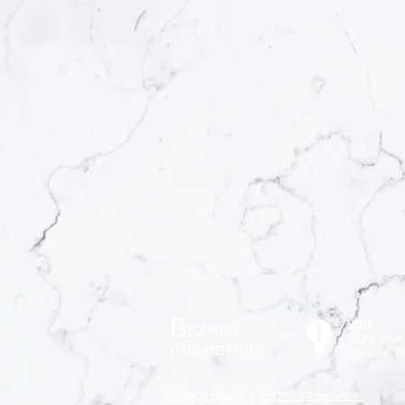
B
Visit
EZNER
123 E. Main
Insurance
Lindsay, T
P
rivacy Policy
|
Terms of Service