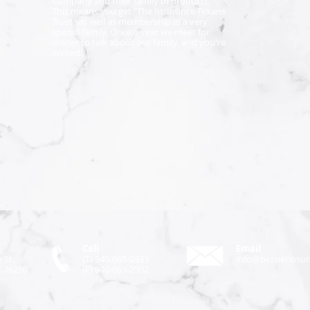
Company and their family of products.
This means you get "The Insurance Texans
Trust" as well as membership in a very
special family. Once a year we meet for
dinner to talk about our family, and you're
invited!
Call
Email
 St.
(T) 940-665-0333
info@beznerinsu
X 76250
(F) 940-665-2502