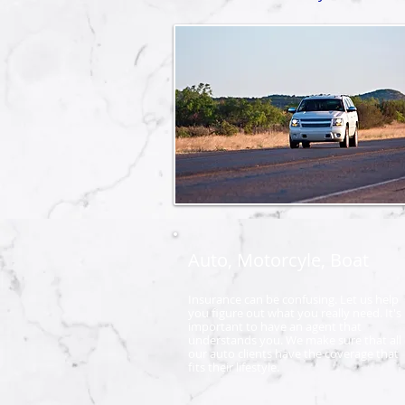
Auto, Motorcyle, Boat
Insurance can be confusing. Let us help
you figure out what you really need. It's
important to have an agent that
understands you. We make sure that all 
our auto clients have the coverage that
fits their lifestyle.