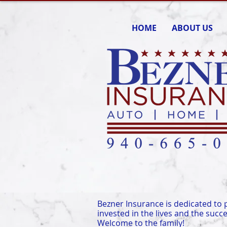
HOME
ABOUT US
Bezner Insurance is dedicated to p
invested in the lives and the succe
Welcome to the family!