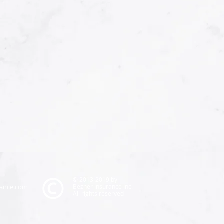
© 2013-2019 by
rance.com
Bezner Insurance Inc.
All rights reserved