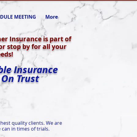
DULE MEETING
More
ner Insurance is part of
r stop by for all your
eds!
ble Insurance
 On Trust
hest quality clients. We are
can in times of trials.