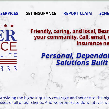
SERVICES
GET INSURANCE
REPORT CLAIM
SCHE
Friendly, caring, and local, Bez
your community. Call, email, o
insurance ne
Personal, Dependa
Solutions Built
roviding the highest quality coverage and service to the hig
sses of all of our clients. And we promise to do whatever we 