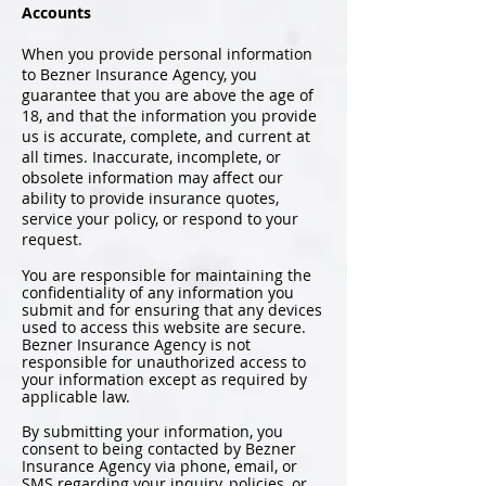
Accounts
When you provide personal information
to Bezner Insurance Agency, you
guarantee that you are above the age of
18, and that the information you provide
us is accurate, complete, and current at
all times. Inaccurate, incomplete, or
obsolete information may affect our
ability to provide insurance quotes,
service your policy, or respond to your
request.
You are responsible for maintaining the
confidentiality of any information you
submit and for ensuring that any devices
used to access this website are secure.
Bezner Insurance Agency is not
responsible for unauthorized access to
your information except as required by
applicable law.
By submitting your information, you
consent to being contacted by Bezner
Insurance Agency via phone, email, or
SMS regarding your inquiry, policies, or