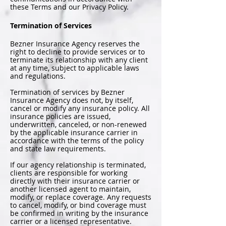
these Terms and our Privacy Policy.
Termination of Services
Bezner Insurance Agency reserves the
right to decline to provide services or to
terminate its relationship with any client
at any time, subject to applicable laws
and regulations.
Termination of services by Bezner
Insurance Agency does not, by itself,
cancel or modify any insurance policy. All
insurance policies are issued,
underwritten, canceled, or non-renewed
by the applicable insurance carrier in
accordance with the terms of the policy
and state law requirements.
If our agency relationship is terminated,
clients are responsible for working
directly with their insurance carrier or
another licensed agent to maintain,
modify, or replace coverage. Any requests
to cancel, modify, or bind coverage must
be confirmed in writing by the insurance
carrier or a licensed representative.