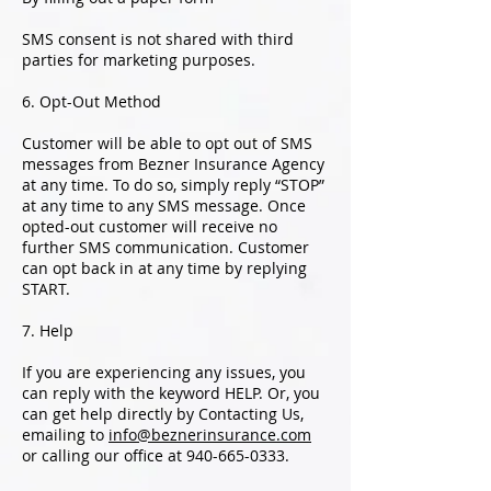
SMS consent is not shared with third
parties for marketing purposes.
6. Opt-Out Method
Customer will be able to opt out of SMS
messages from Bezner Insurance Agency
at any time. To do so, simply reply “STOP”
at any time to any SMS message. Once
opted-out customer will receive no
further SMS communication. Customer
can opt back in at any time by replying
START.
7. Help
If you are experiencing any issues, you
can reply with the keyword HELP. Or, you
can get help directly by Contacting Us,
emailing to
info@beznerinsurance.com
or calling our office at
940-665-0333
.