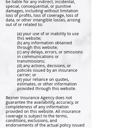
be liable for any indirect, incidental,
special, consequential, or punitive
damages, including without limitation
loss of profits, loss of coverage, loss of
data, or other intangible losses, arising
out of or related to:
(a) your use of or inability to use
this website;
(b) any information obtained
through this website;
(c) any delays, errors, or omissions
in communications or
transmissions;
(d) any actions, decisions, or
policies issued by an insurance
carrier; or
(e) your reliance on quotes,
estimates, or other information
provided through this website.
Bezner Insurance Agency does not
guarantee the availability, accuracy, or
completeness of any information
provided on this website. All insurance
coverage is subject to the terms,
conditions, exclusions, and
endorsements of the actual policy issued