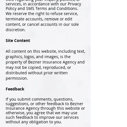
services, in accordance with our Privacy
Policy and SMS Terms and Conditions.
We reserve the right to refuse service,
terminate accounts, remove or edit
content, or cancel accounts in our sole
discretion.
Site Content
All content on this website, including text,
graphics, logos, and images, is the
property of Bezner Insurance Agency and
may not be copied, reproduced, or
distributed without prior written
permission.
Feedback
If you submit comments, questions,
suggestions, or other feedback to Bezner
Insurance Agency through this website or
otherwise, you agree that we may use
such feedback to improve our services
without any obligation to you.