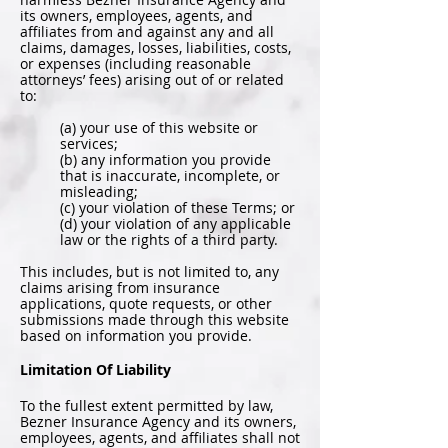
its owners, employees, agents, and
affiliates from and against any and all
claims, damages, losses, liabilities, costs,
or expenses (including reasonable
attorneys’ fees) arising out of or related
to:
(a) your use of this website or
services;
(b) any information you provide
that is inaccurate, incomplete, or
misleading;
(c) your violation of these Terms; or
(d) your violation of any applicable
law or the rights of a third party.
This includes, but is not limited to, any
claims arising from insurance
applications, quote requests, or other
submissions made through this website
based on information you provide.
Limitation Of Liability
To the fullest extent permitted by law,
Bezner Insurance Agency and its owners,
employees, agents, and affiliates shall not