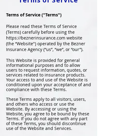
Terms of Service
Terms of Service ("Terms")
Please read these Terms of Service
(Terms) carefully before using the
https://beznerinsurance.com
website
(the “Website") operated by the Bezner
Insurance Agency (“us”, “we”, or “our”).
This Website is provided for general
informational purposes and to allow
users to request information, quotes, or
services related to insurance products.
Your access to and use of the Website is
conditioned upon your acceptance of and
compliance with these Terms.
These Terms apply to all visitors, users,
and others who access or use the
Website. By accessing or using the
Website, you agree to be bound by these
Terms. If you do not agree with any part
of these Terms, you should discontinue
use of the Website and Services.