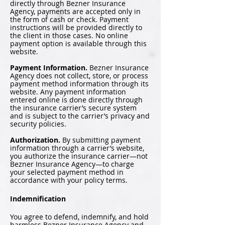
directly through Bezner Insurance
Agency, payments are accepted only in
the form of cash or check. Payment
instructions will be provided directly to
the client in those cases. No online
payment option is available through this
website.
Payment Information.
Bezner Insurance
Agency does not collect, store, or process
payment method information through its
website. Any payment information
entered online is done directly through
the insurance carrier’s secure system
and is subject to the carrier’s privacy and
security policies.
Authorization.
By submitting payment
information through a carrier’s website,
you authorize the insurance carrier—not
Bezner Insurance Agency—to charge
your selected payment method in
accordance with your policy terms.
Indemnification
You agree to defend, indemnify, and hold
harmless Bezner Insurance Agency and