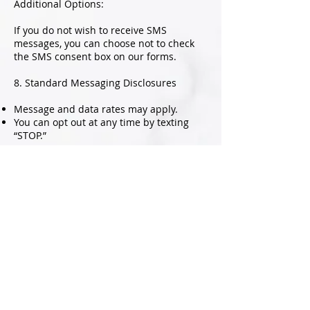
Additional Options:
If you do not wish to receive SMS
messages, you can choose not to check
the SMS consent box on our forms.
8. Standard Messaging Disclosures
Message and data rates may apply.
You can opt out at any time by texting
“STOP.”
For assistance, text “HELP” or visit our
Privacy Policy and Terms and Conditions
pages.
Message frequency may vary.
Disclaimer
Your use of the Website is at your sole
risk. The Website is provided on an “AS
IS” and “AS AVAILABLE” basis. The Website
is provided without warranties of any
kind, whether express or implied,
including, but not limited to, implied