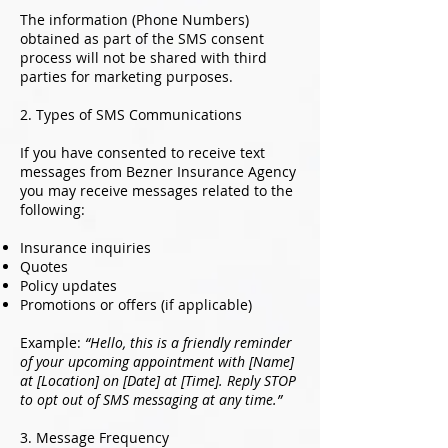
The information (Phone Numbers)
obtained as part of the SMS consent
process will not be shared with third
parties for marketing purposes.
2. Types of SMS Communications
If you have consented to receive text
messages from Bezner Insurance Agency
you may receive messages related to the
following:
Insurance inquiries
Quotes
Policy updates
Promotions or offers (if applicable)
Example:
“Hello, this is a friendly reminder
of your upcoming appointment with [Name]
at [Location] on [Date] at [Time]. Reply STOP
to opt out of SMS messaging at any time.”
3. Message Frequency