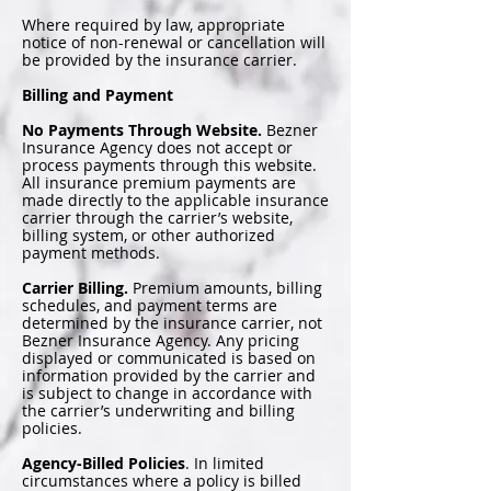
Where required by law, appropriate
notice of non-renewal or cancellation will
be provided by the insurance carrier.
Billing and Payment
No Payments Through Website.
Bezner
Insurance Agency does not accept or
process payments through this website.
All insurance premium payments are
made directly to the applicable insurance
carrier through the carrier’s website,
billing system, or other authorized
payment methods.
Carrier Billing.
Premium amounts, billing
schedules, and payment terms are
determined by the insurance carrier, not
Bezner Insurance Agency. Any pricing
displayed or communicated is based on
information provided by the carrier and
is subject to change in accordance with
the carrier’s underwriting and billing
policies.
Agency-Billed Policies
. In limited
circumstances where a policy is billed