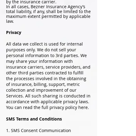
by the insurance carrier.
In all cases, Bezner Insurance Agency’s
total liability, if any, shall be limited to the
maximum extent permitted by applicable
law.
Privacy
All data we collect is used for internal
purposes only. We do not sell your
personal information to 3rd parties. We
may share your information with
insurance carriers, service providers, and
other third parties contracted to fulfill
the processes involved in the obtaining
of insurance, billing, support, metric
collection and improvement of our
Services. All such sharing is conducted in
accordance with applicable privacy laws.
You can read the full privacy policy here.
SMS Terms and Conditions
1. SMS Consent Communication