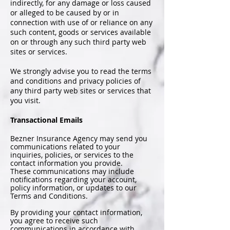
indirectly, for any damage or loss caused
or alleged to be caused by or in
connection with use of or reliance on any
such content, goods or services available
on or through any such third party web
sites or services.
We strongly advise you to read the terms
and conditions and privacy policies of
any third party web sites or services that
you visit.
Transactional Emails
Bezner Insurance Agency may send you
communications related to your
inquiries, policies, or services to the
contact information you provide.
These communications may include
notifications regarding your account,
policy information, or updates to our
Terms and Conditions.
By providing your contact information,
you agree to receive such
communications in accordance with