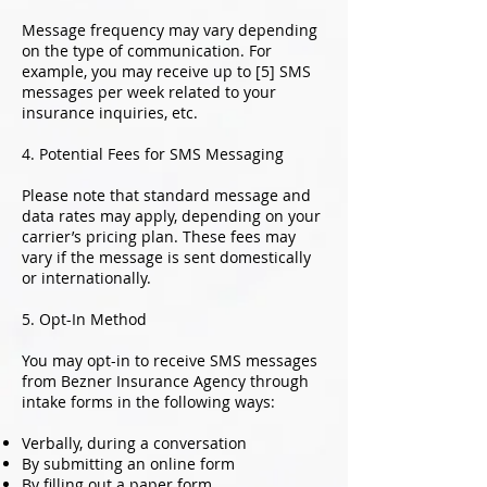
Message frequency may vary depending
on the type of communication. For
example, you may receive up to [5] SMS
messages per week related to your
insurance inquiries, etc.
4. Potential Fees for SMS Messaging
Please note that standard message and
data rates may apply, depending on your
carrier’s pricing plan. These fees may
vary if the message is sent domestically
or internationally.
5. Opt-In Method
You may opt-in to receive SMS messages
from Bezner Insurance Agency through
intake forms in the following ways:
Verbally, during a conversation
By submitting an online form
By filling out a paper form