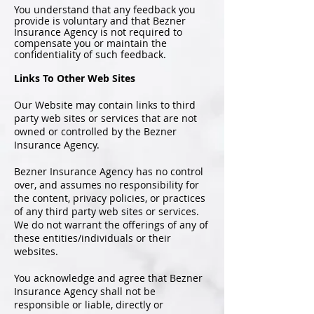
You understand that any feedback you
provide is voluntary and that Bezner
Insurance Agency is not required to
compensate you or maintain the
confidentiality of such feedback.
Links To Other Web Sites
Our Website may contain links to third
party web sites or services that are not
owned or controlled by the Bezner
Insurance Agency.
Bezner Insurance Agency has no control
over, and assumes no responsibility for
the content, privacy policies, or practices
of any third party web sites or services.
We do not warrant the offerings of any of
these entities/individuals or their
websites.
You acknowledge and agree that Bezner
Insurance Agency shall not be
responsible or liable, directly or