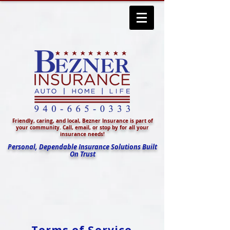
Friendly, caring, and local, Bezner Insurance is part of
your community. Call, email, or stop by for all your
insurance needs!
Personal, Dependable Insurance Solutions Built
On Trust