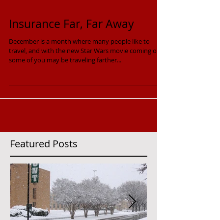
Insurance Far, Far Away
December is a month where many people like to
travel, and with the new Star Wars movie coming out,
some of you may be traveling farther...
Featured Posts