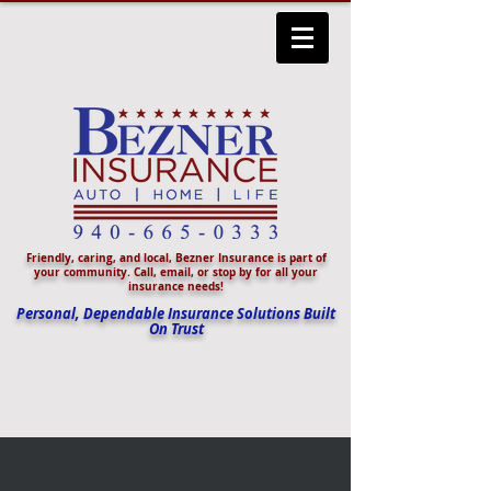
Friendly, caring, and local, Bezner Insurance is part of
your community. Call, email, or stop by for all your
insurance needs!
Personal, Dependable Insurance Solutions Built
On Trust